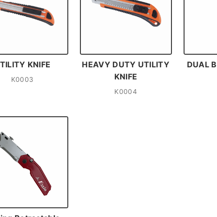
TILITY KNIFE
HEAVY DUTY UTILITY
DUAL B
KNIFE
K0003
K0004