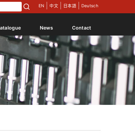
EN
中文
日本語
Deutsch
atalogue
News
Contact