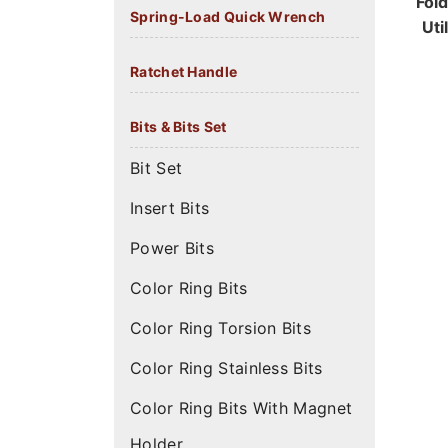
Fol
Spring-Load Quick Wrench
Uti
Ratchet Handle
Bits & Bits Set
Bit Set
Insert Bits
Power Bits
Color Ring Bits
Color Ring Torsion Bits
Color Ring Stainless Bits
Color Ring Bits With Magnet
Holder