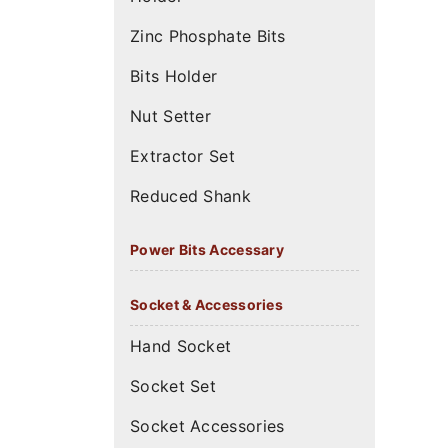
Zinc Phosphate Bits
Bits Holder
Nut Setter
Extractor Set
Reduced Shank
Power Bits Accessary
Socket & Accessories
Hand Socket
Socket Set
Socket Accessories