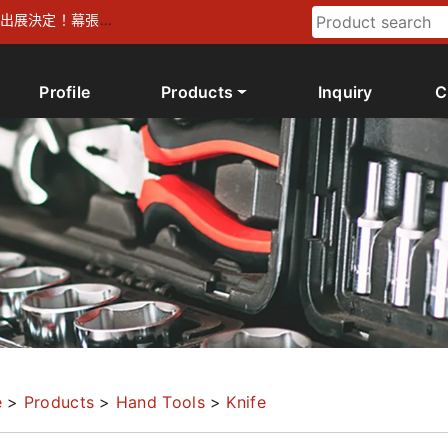
026 出展決定！幕張メ
Profile
Products
Inquiry
C
e
>
Products
>
Hand Tools
>
Knife