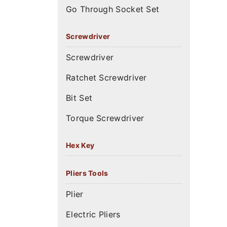
Go Through Socket Set
Screwdriver
Screwdriver
Ratchet Screwdriver
Bit Set
Torque Screwdriver
Hex Key
Pliers Tools
Plier
Electric Pliers