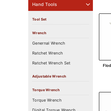
Hand Tools
Tool Set
Wrench
Genernal Wrench
Ratchet Wrench
Ratchet Wrench Set
Flod
Adjustable Wrench
Torque Wrench
Torque Wrench
Digital Torque Wrench