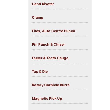
Hand Riveter
Clamp
Files, Auto Centre Punch
Pin Punch & Chisel
Feeler & Teeth Gauge
Tap & Die
Rotary Carbicle Burrs
Magnetic Pick Up