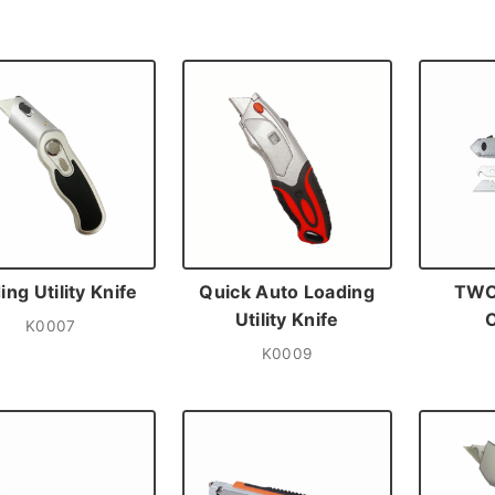
ing Utility Knife
Quick Auto Loading
TWO
Utility Knife
K0007
K0009