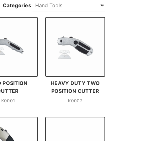
Categories
 POSITION
HEAVY DUTY TWO
CUTTER
POSITION CUTTER
K0001
K0002