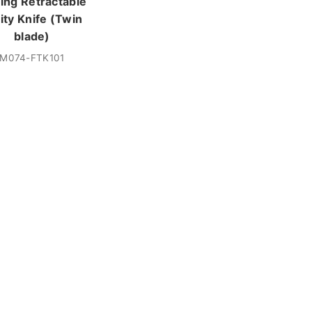
ding Retractable
lity Knife (Twin
blade)
M074-FTK101