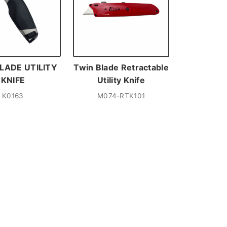
LADE UTILITY
Twin Blade Retractable
KNIFE
Utility Knife
K0163
M074-RTK101