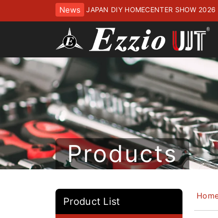
News
JAPAN DIY HOMECENTER SHOW 2
ッセにてお待ちしております
Products
Hom
Product List