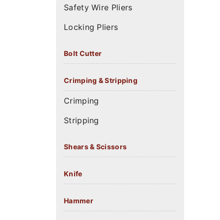
Safety Wire Pliers
Locking Pliers
Bolt Cutter
Crimping & Stripping
Crimping
Stripping
Shears & Scissors
Knife
Hammer