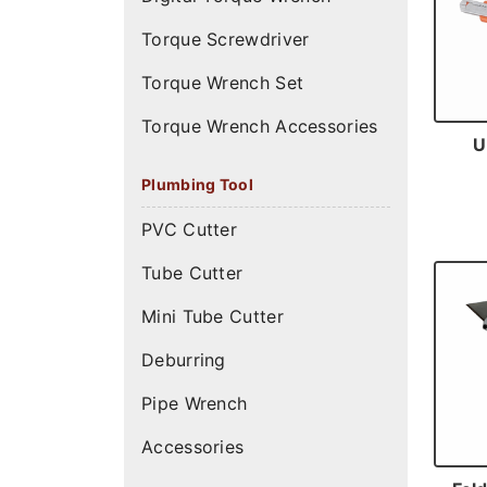
Torque Screwdriver
Torque Wrench Set
Torque Wrench Accessories
U
Plumbing Tool
PVC Cutter
Tube Cutter
Mini Tube Cutter
Deburring
Pipe Wrench
Accessories