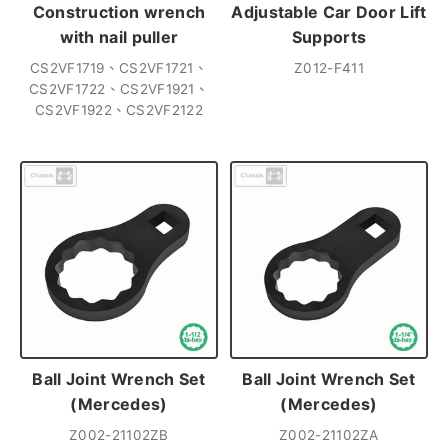
Construction wrench
Adjustable Car Door Lift
with nail puller
Supports
CS2VF1719、CS2VF1721、
Z012-F411
CS2VF1722、CS2VF1921、
CS2VF1922、CS2VF2122
Ball Joint Wrench Set
Ball Joint Wrench Set
(Mercedes)
(Mercedes)
Z002-21102ZB
Z002-21102ZA