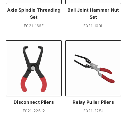
Axle Spindle Threading
Ball Joint Hammer Nut
Set
Set
F021-166E
F021-109L
Disconnect Pliers
Relay Puller Pliers
F021-225J2
F021-225J