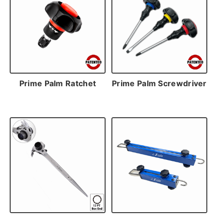
Prime Palm Ratchet
Prime Palm Screwdriver