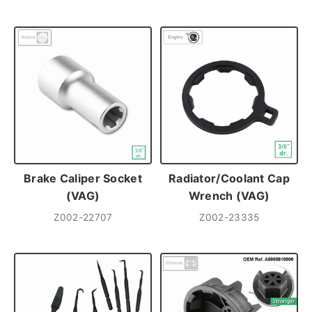
Brake Caliper Socket
Radiator/Coolant Cap
(VAG)
Wrench (VAG)
Z002-22707
Z002-23335