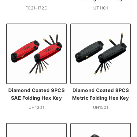
F021-172C
UT1101
Diamond Coated 9PCS
Diamond Coated 8PCS
SAE Folding Hex Key
Metric Folding Hex Key
UH1301
UH1501