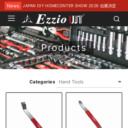
News
JAPAN DIY HOMECENTER SHOW 2026 出展決定！
幕張メッセにてお待ちしております
Products
Categories