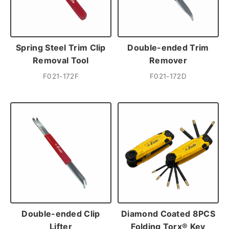
Spring Steel Trim Clip
Double-ended Trim
Removal Tool
Remover
F021-172F
F021-172D
Double-ended Clip
Diamond Coated 8PCS
Lifter
Folding Torx® Key