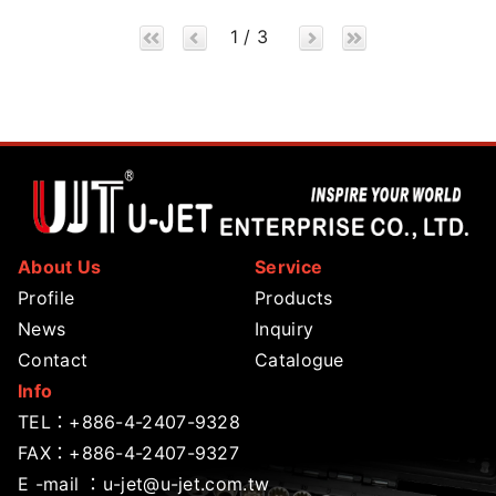
1 / 3
About Us
Service
Profile
Products
News
Inquiry
Contact
Catalogue
Info
TEL：
+886-4-2407-9328
FAX：+886-4-2407-9327
E -mail ：
u-jet@u-jet.com.tw