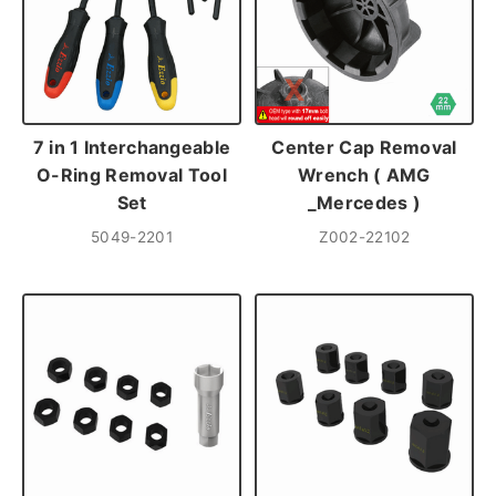
7 in 1 Interchangeable
Center Cap Removal
O-Ring Removal Tool
Wrench ( AMG
Set
_Mercedes )
5049-2201
Z002-22102