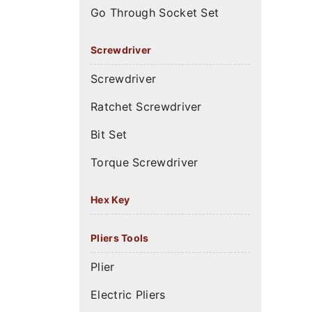
Go Through Socket Set
Screwdriver
Screwdriver
Ratchet Screwdriver
Bit Set
Torque Screwdriver
Hex Key
Pliers Tools
Plier
Electric Pliers