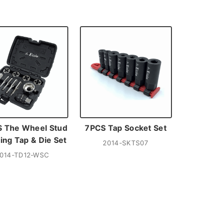
 The Wheel Stud
7PCS Tap Socket Set
ing Tap & Die Set
2014-SKTS07
014-TD12-WSC