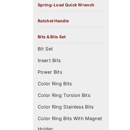
Spring-Load Quick Wrench
Ratchet Handle
Bits & Bits Set
Bit Set
Insert Bits
Power Bits
Color Ring Bits
Color Ring Torsion Bits
Color Ring Stainless Bits
Color Ring Bits With Magnet
Holder