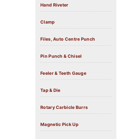
Hand Riveter
Clamp
Files, Auto Centre Punch
Pin Punch & Chisel
Feeler & Teeth Gauge
Tap & Die
Rotary Carbicle Burrs
Magnetic Pick Up