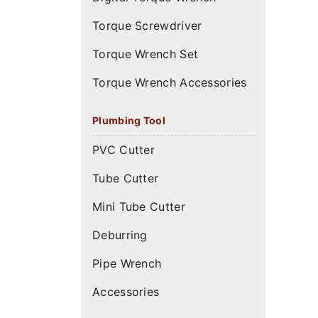
Torque Screwdriver
Torque Wrench Set
Torque Wrench Accessories
Plumbing Tool
PVC Cutter
Tube Cutter
Mini Tube Cutter
Deburring
Pipe Wrench
Accessories