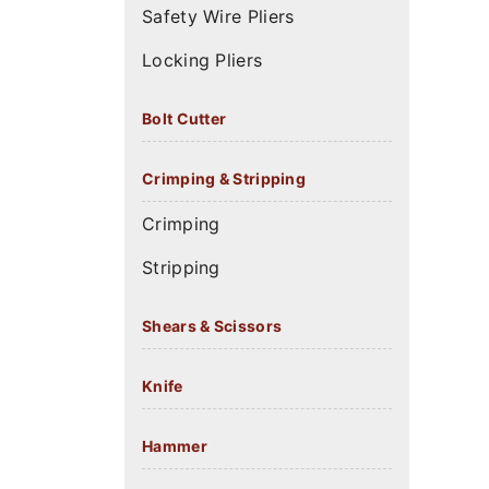
Safety Wire Pliers
Locking Pliers
Bolt Cutter
Crimping & Stripping
Crimping
Stripping
Shears & Scissors
Knife
Hammer