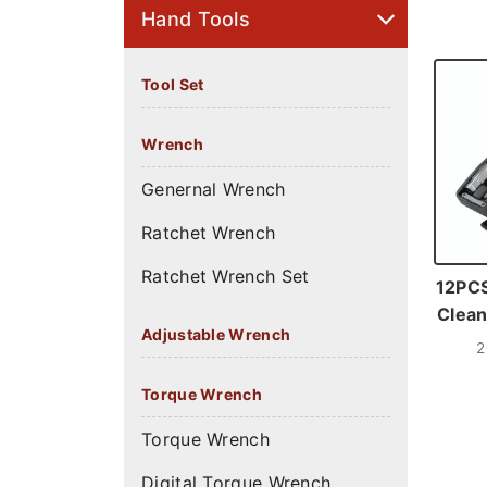
Hand Tools
Tool Set
Wrench
Genernal Wrench
Ratchet Wrench
Ratchet Wrench Set
12PCS
Clean
Adjustable Wrench
2
Torque Wrench
Torque Wrench
Digital Torque Wrench