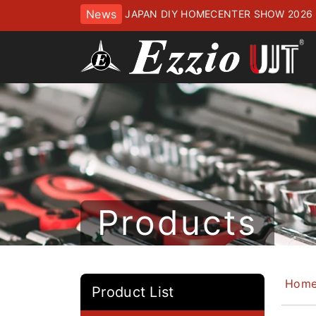
News
JAPAN DIY HOMECENTER SHOW 2
ッセにてお待ちしております
Products
Hom
Product List