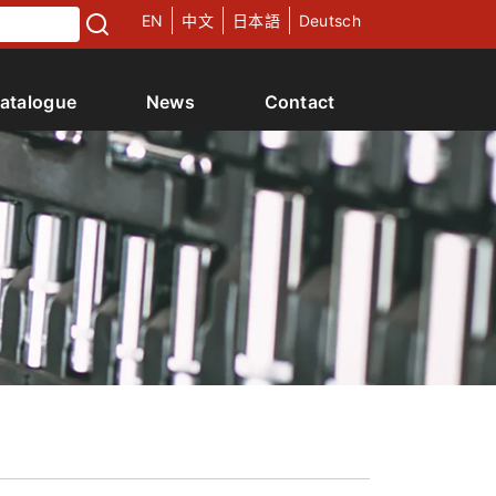
EN
中文
日本語
Deutsch
atalogue
News
Contact