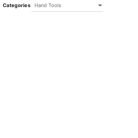
Categories