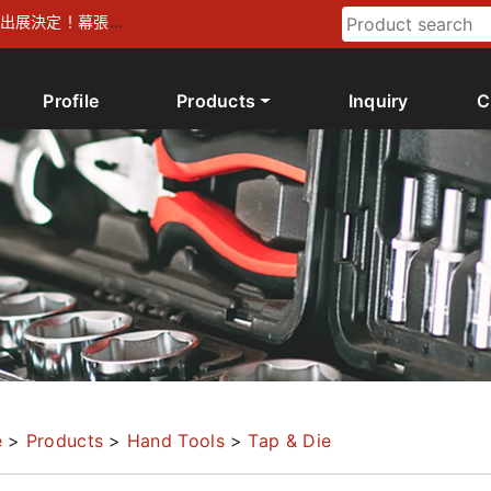
026 出展決定！幕張メ
Profile
Products
Inquiry
C
e
>
Products
>
Hand Tools
>
Tap & Die