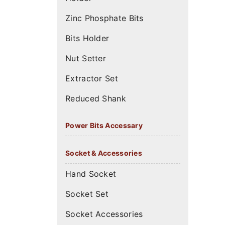
Zinc Phosphate Bits
Bits Holder
Nut Setter
Extractor Set
Reduced Shank
Power Bits Accessary
Socket & Accessories
Hand Socket
Socket Set
Socket Accessories