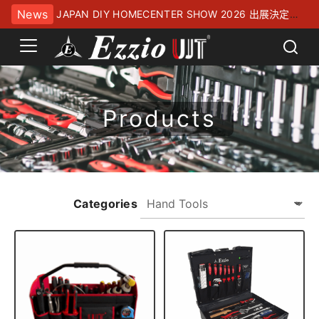
News
JAPAN DIY HOMECENTER SHOW 2026 出展決定！
幕張メッセにてお待ちしております
Products
Categories