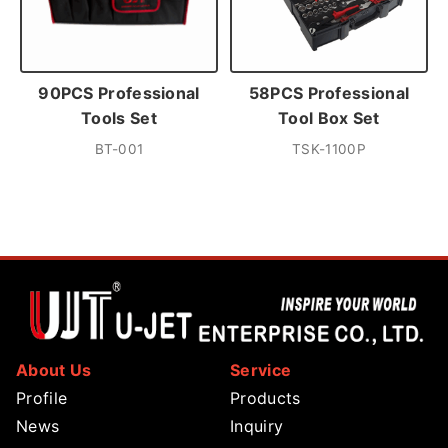
90PCS Professional
58PCS Professional
Tools Set
Tool Box Set
BT-001
TSK-1100P
About Us
Service
Profile
Products
News
Inquiry