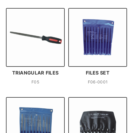
TRIANGULAR FILES
FILES SET
F05
F06-0001