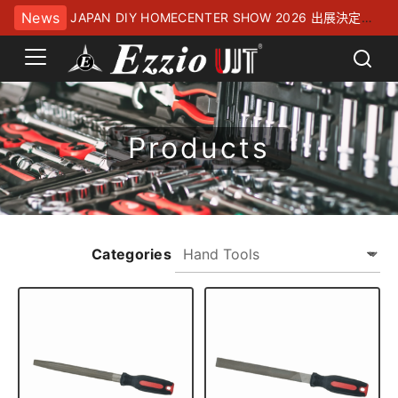
News
JAPAN DIY HOMECENTER SHOW 2026 出展決定！
幕張メッセにてお待ちしております
Products
Categories