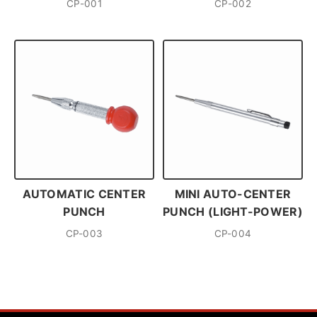
CP-001
CP-002
AUTOMATIC CENTER
MINI AUTO-CENTER
PUNCH
PUNCH (LIGHT-POWER)
CP-003
CP-004