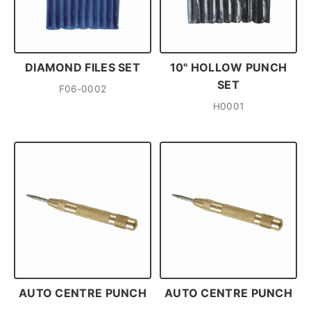
DIAMOND FILES SET
10" HOLLOW PUNCH
SET
F06-0002
H0001
AUTO CENTRE PUNCH
AUTO CENTRE PUNCH