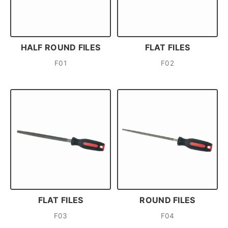
HALF ROUND FILES
FLAT FILES
F01
F02
FLAT FILES
ROUND FILES
F03
F04