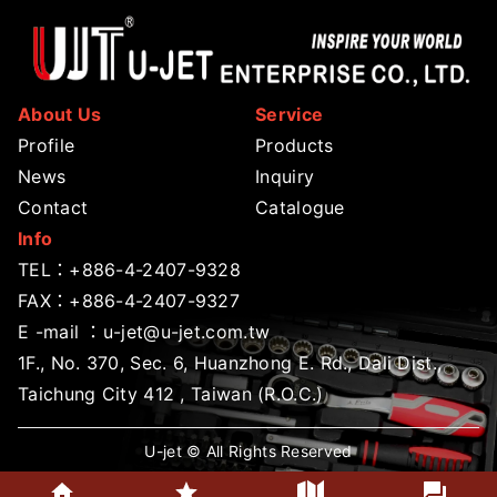
About Us
Service
Profile
Products
News
Inquiry
Contact
Catalogue
Info
TEL：
+886-4-2407-9328
FAX：+886-4-2407-9327
E -mail ：
u-jet@u-jet.com.tw
1F., No. 370, Sec. 6, Huanzhong E. Rd., Dali Dist.,
Taichung City 412 , Taiwan (R.O.C.)
U-jet © All Rights Reserved