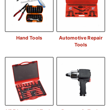
Hand Tools
Automotive Repair
Tools