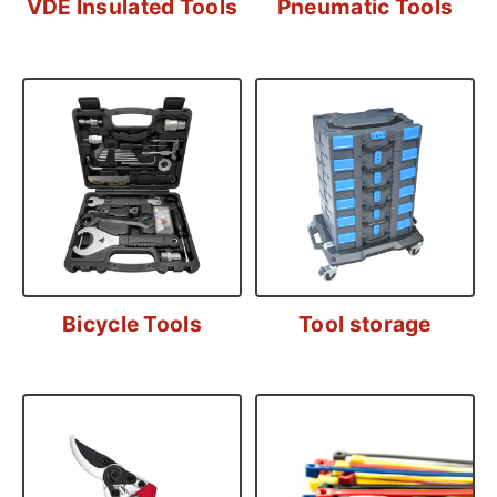
VDE Insulated Tools
Pneumatic Tools
Bicycle Tools
Tool storage