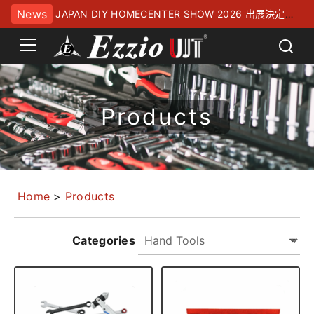
News
JAPAN DIY HOMECENTER SHOW 2026 出展決定！
幕張メッセにてお待ちしております
Products
Home
>
Products
Categories