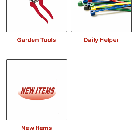
Garden Tools
Daily Helper
New Items