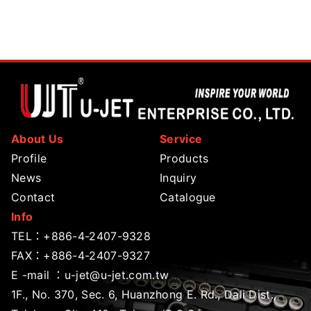
About Us
Service
Profile
Products
News
Inquiry
Contact
Catalogue
Info
TEL：
+886-4-2407-9328
FAX：+886-4-2407-9327
E -mail ：
u-jet@u-jet.com.tw
1F., No. 370, Sec. 6, Huanzhong E. Rd., Dali Dist.,