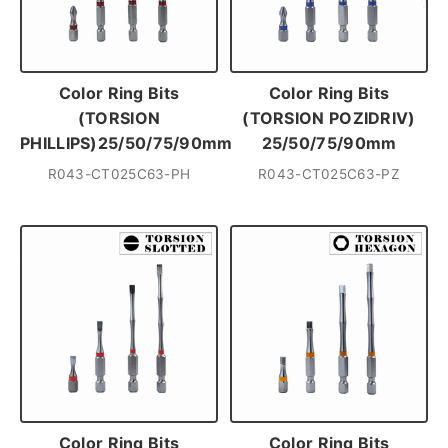
Color Ring Bits
Color Ring Bits
(TORSION
(TORSION POZIDRIV)
PHILLIPS)25/50/75/90mm
25/50/75/90mm
R043-CT025C63-PH
R043-CT025C63-PZ
Color Ring Bits
Color Ring Bits