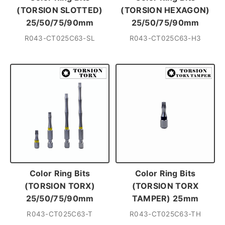
(TORSION SLOTTED)
(TORSION HEXAGON)
25/50/75/90mm
25/50/75/90mm
R043-CT025C63-SL
R043-CT025C63-H3
Color Ring Bits
Color Ring Bits
(TORSION TORX)
(TORSION TORX
25/50/75/90mm
TAMPER) 25mm
R043-CT025C63-T
R043-CT025C63-TH