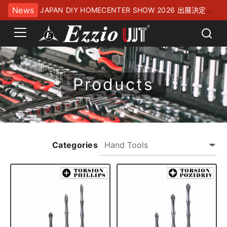
News
JAPAN DIY HOMECENTER SHOW 2026 出展決定！
幕張メッセにてお待ちしております
Products
Categories