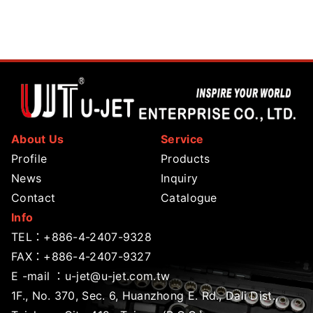
About Us
Service
Profile
Products
News
Inquiry
Contact
Catalogue
Info
TEL：
+886-4-2407-9328
FAX：+886-4-2407-9327
E -mail ：
u-jet@u-jet.com.tw
1F., No. 370, Sec. 6, Huanzhong E. Rd., Dali Dist.,