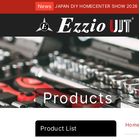
News
JAPAN DIY HOMECENTER SHOW 2
ッセにてお待ちしております
Products
Hom
Product List