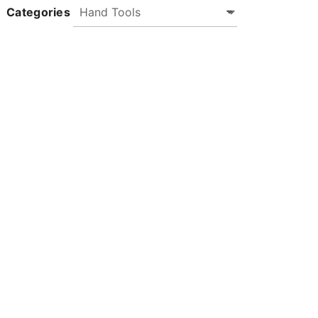
Categories