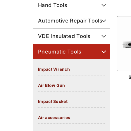
Hand Tools
Automotive Repair Tools
VDE Insulated Tools
Pneumatic Tools
Impact Wrench
Air Blow Gun
Impact Socket
Air accessories