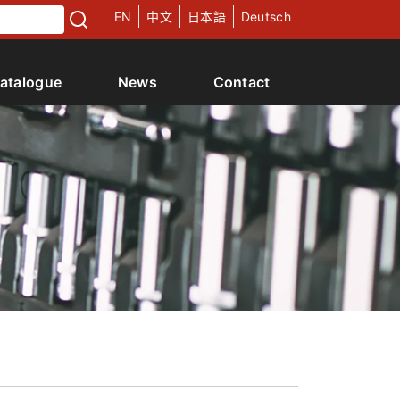
EN
中文
日本語
Deutsch
atalogue
News
Contact