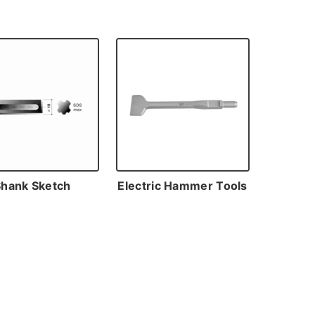
Shank Sketch
Electric Hammer Tools