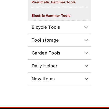
Pneumatic Hammer Tools
Electric Hammer Tools
Bicycle Tools
Tool storage
Garden Tools
Daily Helper
New Items