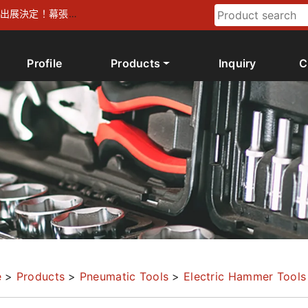
026 出展決定！幕張メ
Profile
Products
Inquiry
C
e
>
Products
>
Pneumatic Tools
>
Electric Hammer Tools