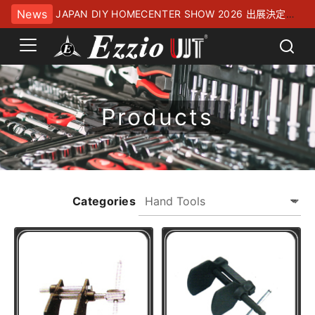
News
JAPAN DIY HOMECENTER SHOW 2026 出展決定！
幕張メッセにてお待ちしております
Products
Categories