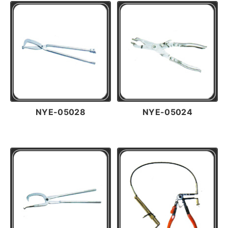
NYE-05028
NYE-05024