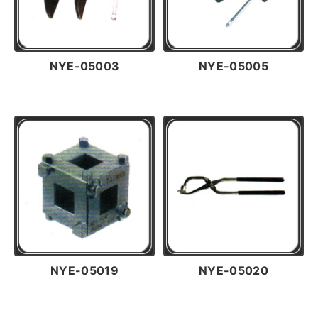
NYE-05003
NYE-05005
NYE-05019
NYE-05020