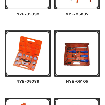
NYE-05030
NYE-05032
NYE-05088
NYE-05105