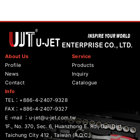
About Us
Service
Profile
Products
News
Inquiry
Contact
Catalogue
Info
TEL：
+886-4-2407-9328
FAX：+886-4-2407-9327
E -mail ：
u-jet@u-jet.com.tw
1F., No. 370, Sec. 6, Huanzhong E. Rd., Dali Dist.,
Taichung City 412 , Taiwan (R.O.C.)