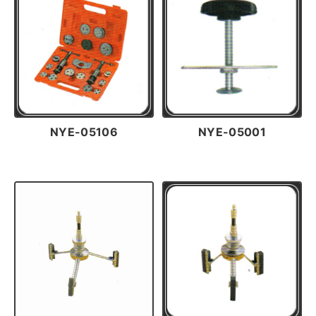
NYE-05106
NYE-05001