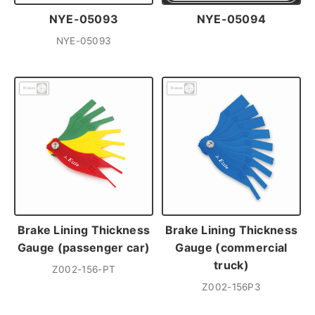
NYE-05093
NYE-05094
NYE-05093
Brake Lining Thickness
Brake Lining Thickness
Gauge (passenger car)
Gauge (commercial
truck)
Z002-156-PT
Z002-156P3