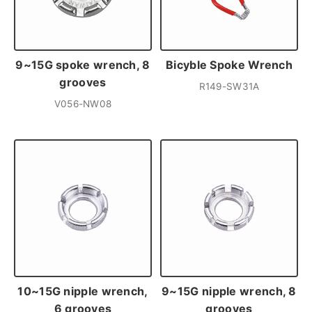
9~15G spoke wrench, 8
Bicyble Spoke Wrench
grooves
R149-SW31A
V056-NW08
10~15G nipple wrench,
9~15G nipple wrench, 8
6 grooves
grooves