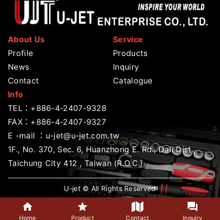
About Us
Service
Profile
Products
News
Inquiry
Contact
Catalogue
Info
TEL：
+886-4-2407-9328
FAX：+886-4-2407-9327
E -mail ：
u-jet@u-jet.com.tw
1F., No. 370, Sec. 6, Huanzhong E. Rd., Dali Dist.,
Taichung City 412 , Taiwan (R.O.C.)
U-jet © All Rights Reserved
Home
Product
Contact
Inquiry