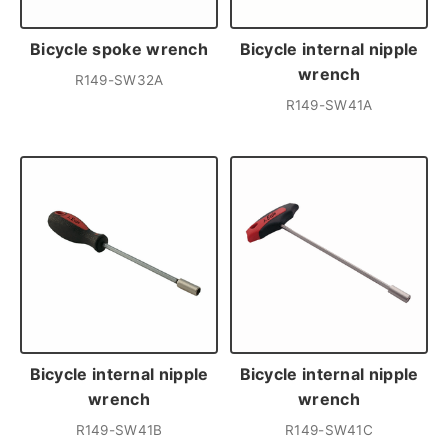
Bicycle spoke wrench
Bicycle internal nipple
wrench
R149-SW32A
R149-SW41A
Bicycle internal nipple
Bicycle internal nipple
wrench
wrench
R149-SW41B
R149-SW41C