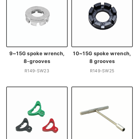
9~15G spoke wrench,
10~15G spoke wrench,
8-grooves
8 grooves
R149-SW23
R149-SW25