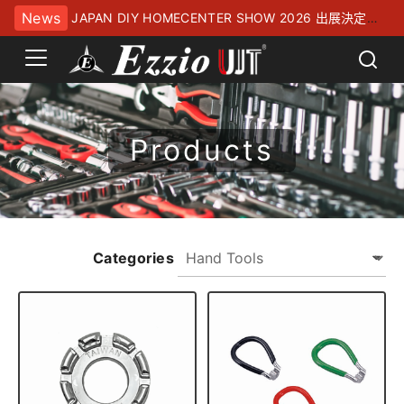
News
JAPAN DIY HOMECENTER SHOW 2026 出展決定！
幕張メッセにてお待ちしております
Products
Categories