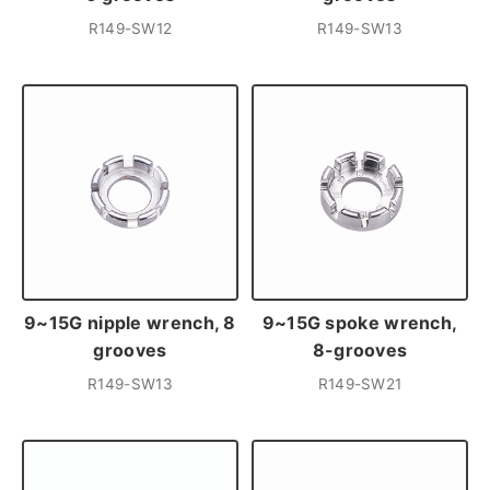
R149-SW12
R149-SW13
9~15G nipple wrench, 8
9~15G spoke wrench,
grooves
8-grooves
R149-SW13
R149-SW21