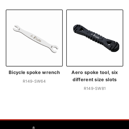
Bicycle spoke wrench
Aero spoke tool, six
different size slots
R149-SW64
R149-SW81