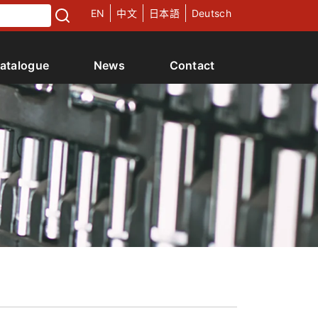
EN
中文
日本語
Deutsch
atalogue
News
Contact