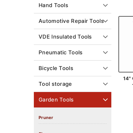
Hand Tools
Automotive Repair Tools
VDE Insulated Tools
Pneumatic Tools
Bicycle Tools
14" 
Tool storage
Garden Tools
Pruner