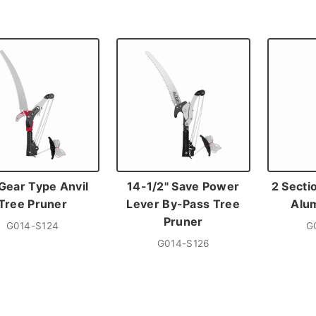
Gear Type Anvil
14-1/2" Save Power
2 Secti
Tree Pruner
Lever By-Pass Tree
Alu
Pruner
G014-S124
G
G014-S126