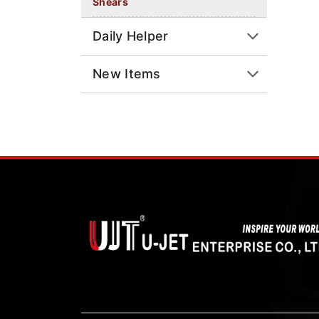
Shears
Daily Helper
New Items