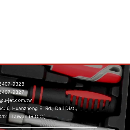
2407-9328
2407-9327
t@u-jet.com.tw
ec. 6, Huanzhong E. Rd., Dali Dist.,
412 , Taiwan (R.O.C.)