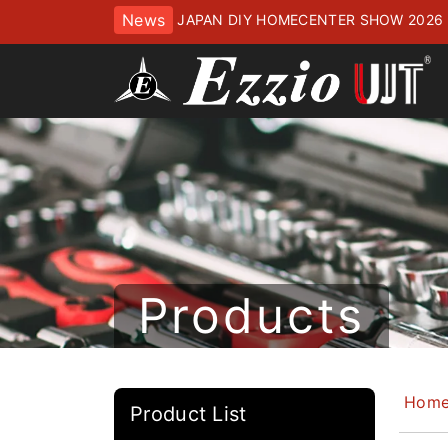
News
JAPAN DIY HOMECENTER SHOW 2
ッセにてお待ちしております
Products
Hom
Product List