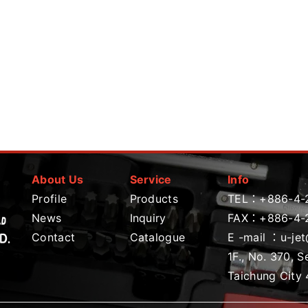
About Us
Service
Info
Profile
Products
TEL：
+886-4-
News
Inquiry
FAX：+886-4-
Contact
Catalogue
E -mail ：
u-je
1F., No. 370, S
Taichung City 