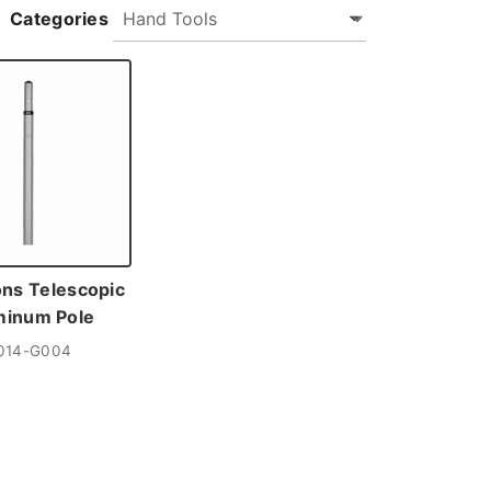
Categories
ons Telescopic
minum Pole
014-G004