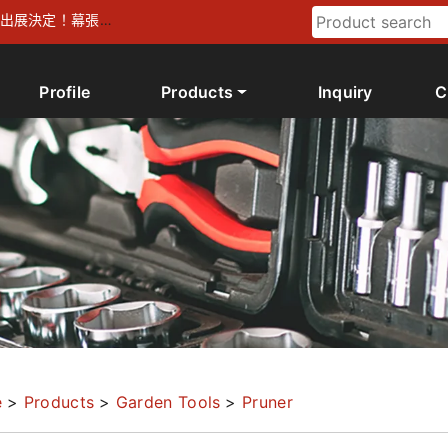
026 出展決定！幕張メ
Profile
Products
Inquiry
C
e
>
Products
>
Garden Tools
>
Pruner