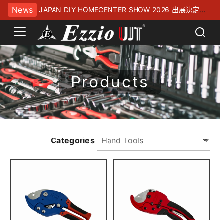
News
JAPAN DIY HOMECENTER SHOW 2026 出展決定！
幕張メッセにてお待ちしております
Products
Categories