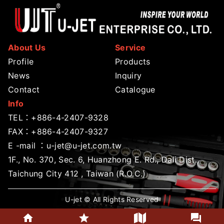
About Us
Service
Profile
Products
News
Inquiry
Contact
Catalogue
Info
TEL：
+886-4-2407-9328
FAX：+886-4-2407-9327
E -mail ：
u-jet@u-jet.com.tw
1F., No. 370, Sec. 6, Huanzhong E. Rd., Dali Dist.,
Taichung City 412 , Taiwan (R.O.C.)
U-jet © All Rights Reserved