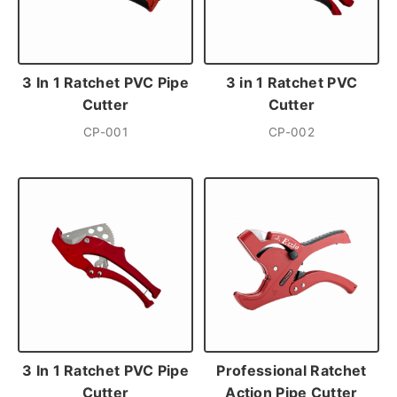
3 In 1 Ratchet PVC Pipe
3 in 1 Ratchet PVC
Cutter
Cutter
CP-001
CP-002
3 In 1 Ratchet PVC Pipe
Professional Ratchet
Cutter
Action Pipe Cutter