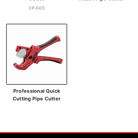
CP-003
Professional Quick
Cutting Pipe Cutter