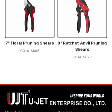
7" Floral Pruning Shears
8" Ratchet Anvil Pruning
Shears
G014-S985
G014-S820