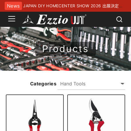
News
JAPAN DIY HOMECENTER SHOW 2026 出展決定！
幕張メッセにてお待ちしております
Products
Categories