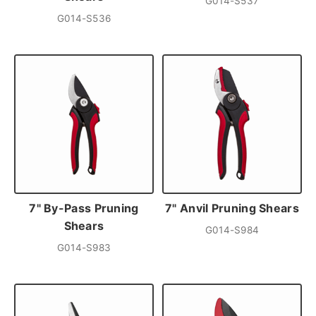
G014-S537
G014-S536
7" By-Pass Pruning
7" Anvil Pruning Shears
Shears
G014-S984
G014-S983