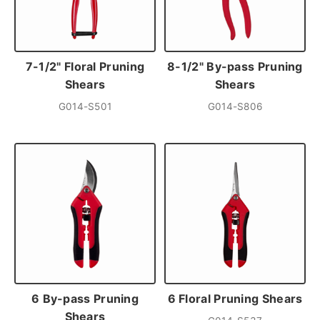
7-1/2" Floral Pruning
8-1/2" By-pass Pruning
Shears
Shears
G014-S501
G014-S806
6 By-pass Pruning
6 Floral Pruning Shears
Shears