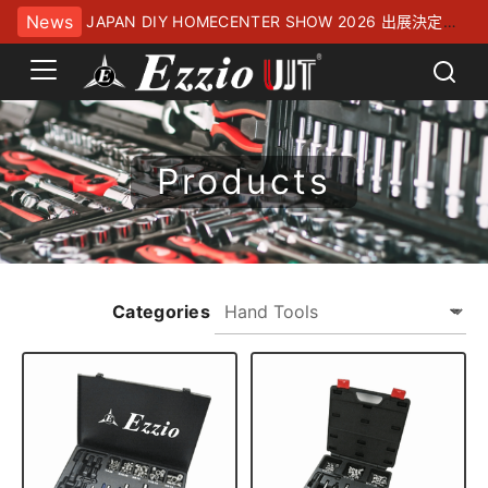
News
JAPAN DIY HOMECENTER SHOW 2026 出展決定！
幕張メッセにてお待ちしております
Products
Categories