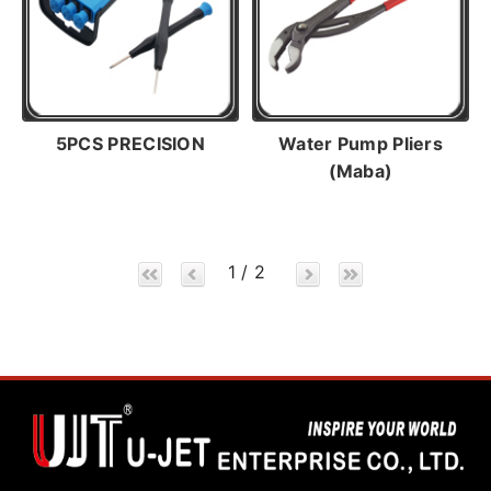
5PCS PRECISION
Water Pump Pliers
(Maba)
1 / 2