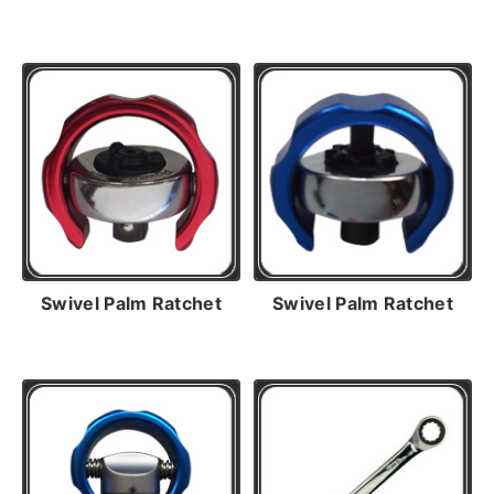
Swivel Palm Ratchet
Swivel Palm Ratchet