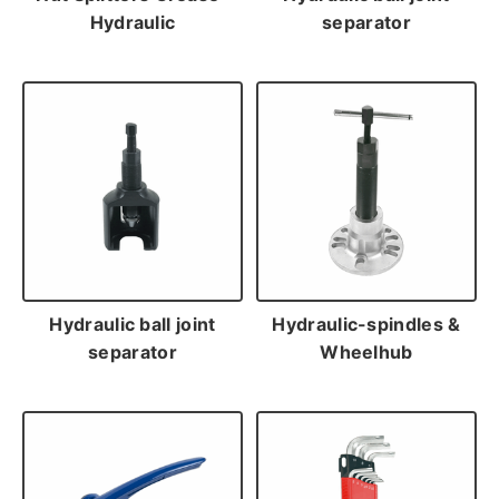
Hydraulic
separator
Hydraulic ball joint
Hydraulic-spindles &
separator
Wheelhub