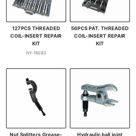
127PCS THREADED
56PCS PAT. THREADED
COIL-INSERT REPAIR
COIL-INSERT REPAIR
KIT
KIT
NY-16083
Nut Splitters Grease-
Hydraulic ball joint