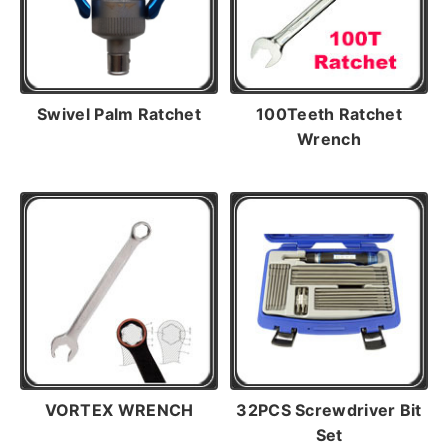
Swivel Palm Ratchet
100Teeth Ratchet
Wrench
VORTEX WRENCH
32PCS Screwdriver Bit
Set