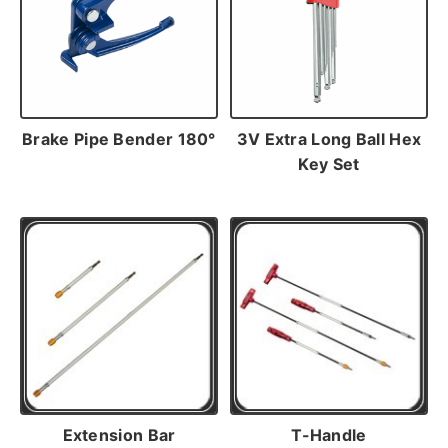
Brake Pipe Bender 180°
3V Extra Long Ball Hex
Key Set
Extension Bar
T-Handle