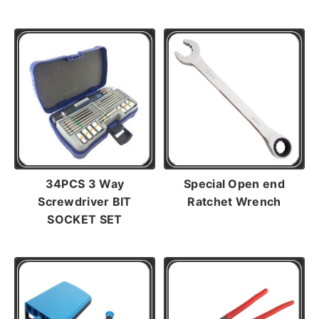
34PCS 3 Way
Special Open end
Screwdriver BIT
Ratchet Wrench
SOCKET SET