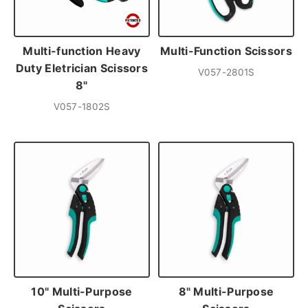
Multi-function Heavy
Multi-Function Scissors
Duty Eletrician Scissors
V057-2801S
8"
V057-1802S
10" Multi-Purpose
8" Multi-Purpose