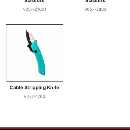
Scissors
Scissors
V057-21001
V057-2803
Cable Stripping Knife
V057-1702