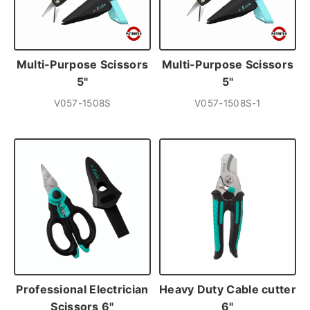
Multi-Purpose Scissors
Multi-Purpose Scissors
5"
5"
V057-1508S
V057-1508S-1
Professional Electrician
Heavy Duty Cable cutter
Scissors 6"
6"