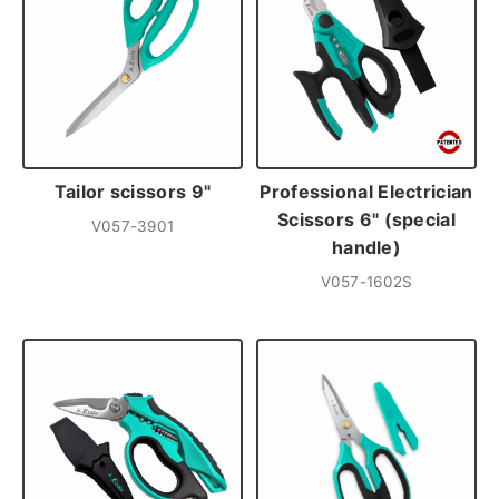
Tailor scissors 9"
Professional Electrician
Scissors 6" (special
V057-3901
handle)
V057-1602S