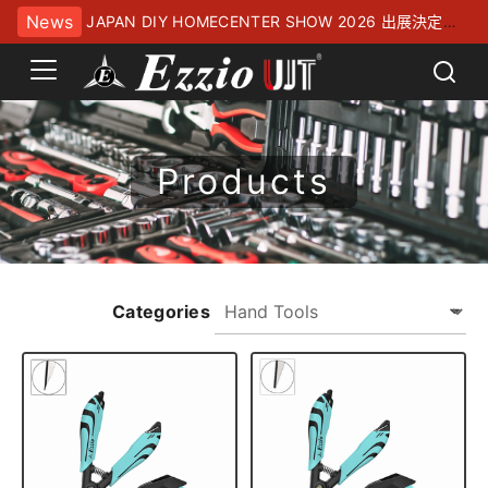
News
JAPAN DIY HOMECENTER SHOW 2026 出展決定！
幕張メッセにてお待ちしております
Products
Categories