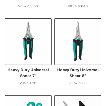
V057-1503S
V057-1604S
Heavy Duty Universal
Heavy Duty Universal
Shear 7"
Shear 8"
V057-1701
V057-1801