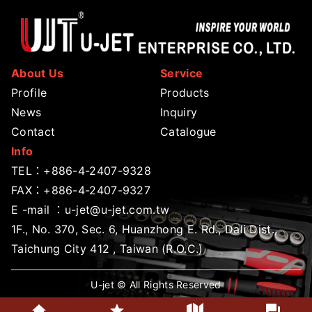
About Us
Service
Profile
Products
News
Inquiry
Contact
Catalogue
Info
TEL：
+886-4-2407-9328
FAX：+886-4-2407-9327
E -mail ：
u-jet@u-jet.com.tw
1F., No. 370, Sec. 6, Huanzhong E. Rd., Dali Dist.,
Taichung City 412 , Taiwan (R.O.C.)
U-jet © All Rights Reserved