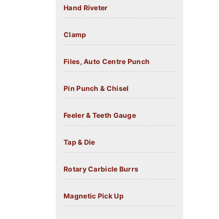
Hand Riveter
Clamp
Files, Auto Centre Punch
Pin Punch & Chisel
Feeler & Teeth Gauge
Tap & Die
Rotary Carbicle Burrs
Magnetic Pick Up