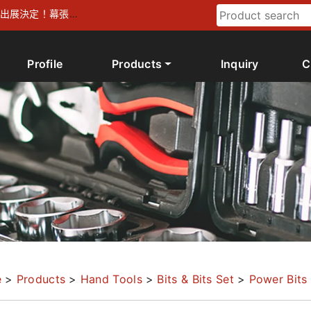
026 出展決定！幕張メ
Profile
Products
Inquiry
C
e
>
Products
>
Hand Tools
>
Bits & Bits Set
>
Power Bits