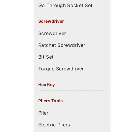
Go Through Socket Set
Screwdriver
Screwdriver
Ratchet Screwdriver
Bit Set
Torque Screwdriver
Hex Key
Pliers Tools
Plier
Electric Pliers