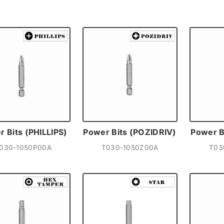
 Bits (PHILLIPS)
Power Bits (POZIDRIV)
Power B
030-1050P00A
T030-1050Z00A
T03