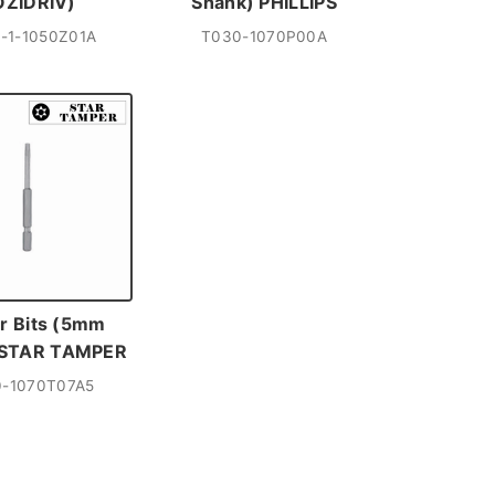
OZIDRIV)
Shank) PHILLIPS
-1-1050Z01A
T030-1070P00A
r Bits (5mm
 STAR TAMPER
-1070T07A5