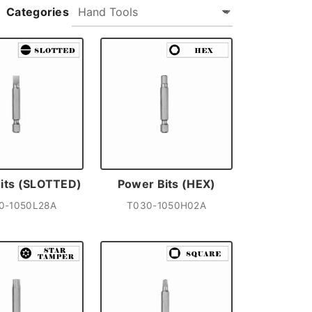
Categories
its (SLOTTED)
Power Bits (HEX)
0-1050L28A
T030-1050H02A