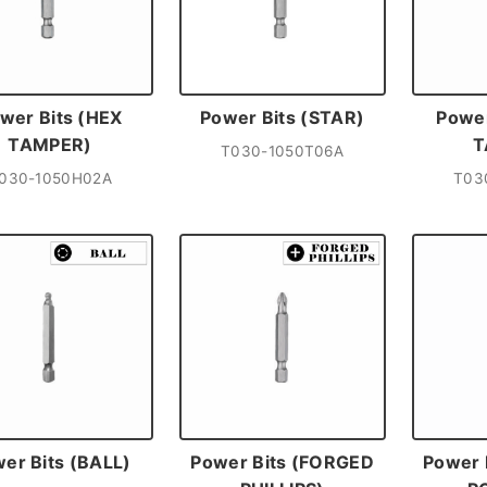
wer Bits (HEX
Power Bits (STAR)
Power
TAMPER)
T
T030-1050T06A
030-1050H02A
T03
er Bits (BALL)
Power Bits (FORGED
Power 