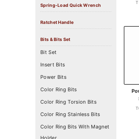
T
Spring-Load Quick Wrench
Ratchet Handle
Bits & Bits Set
Bit Set
Insert Bits
Power Bits
Color Ring Bits
Po
Color Ring Torsion Bits
T
Color Ring Stainless Bits
Color Ring Bits With Magnet
Holder