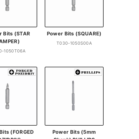
 Bits (STAR
Power Bits (SQUARE)
AMPER)
T030-1050S00A
0-1050T06A
Bits (FORGED
Power Bits (5mm