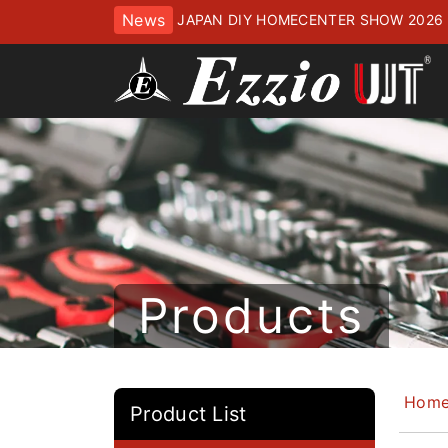
News
JAPAN DIY HOMECENTER SHOW 2
ッセにてお待ちしております
Products
Hom
Product List