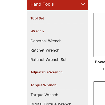
Hand Tools
Tool Set
Wrench
Genernal Wrench
Ratchet Wrench
Ratchet Wrench Set
Power
T
Adjustable Wrench
Torque Wrench
Torque Wrench
Digital Torque Wrench