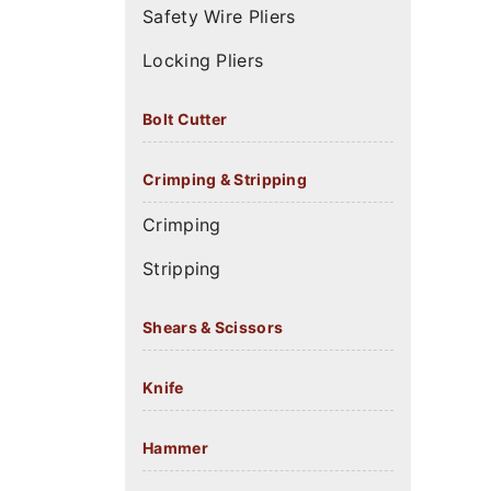
Safety Wire Pliers
Locking Pliers
Bolt Cutter
Crimping & Stripping
Crimping
Stripping
Shears & Scissors
Knife
Hammer