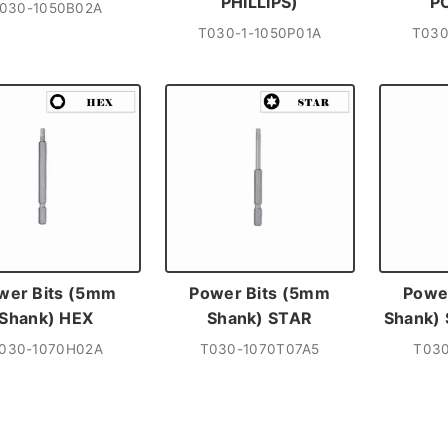
PHILLIPS)
P
030-1050B02A
T030-1-1050P01A
T030
wer Bits (5mm
Power Bits (5mm
Powe
Shank) HEX
Shank) STAR
Shank)
030-1070H02A
T030-1070T07A5
T030