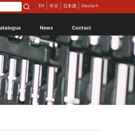
EN
中文
日本語
Deutsch
atalogue
News
Contact