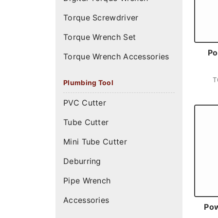
Torque Screwdriver
Torque Wrench Set
Po
Torque Wrench Accessories
T
Plumbing Tool
PVC Cutter
Tube Cutter
Mini Tube Cutter
Deburring
Pipe Wrench
Accessories
Pow