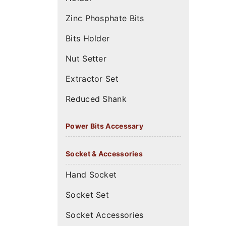
Zinc Phosphate Bits
Bits Holder
Nut Setter
Extractor Set
Reduced Shank
Power Bits Accessary
Socket & Accessories
Hand Socket
Socket Set
Socket Accessories