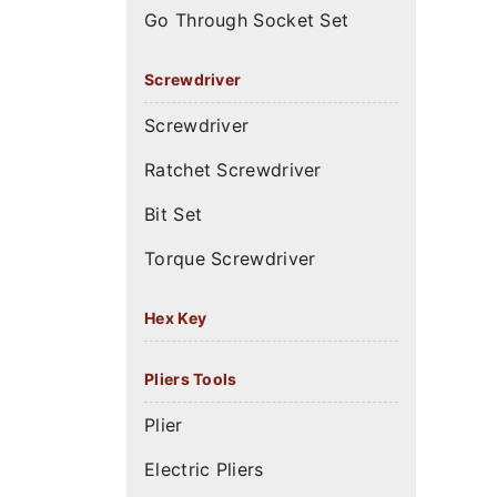
Go Through Socket Set
Screwdriver
Screwdriver
Ratchet Screwdriver
Bit Set
Torque Screwdriver
Hex Key
Pliers Tools
Plier
Electric Pliers