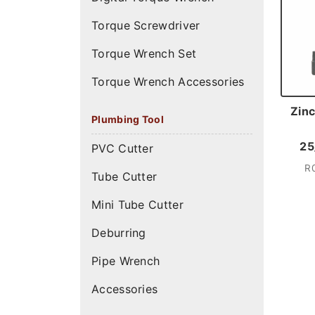
Torque Screwdriver
Torque Wrench Set
Torque Wrench Accessories
Zinc
Plumbing Tool
25
PVC Cutter
R
Tube Cutter
Mini Tube Cutter
Deburring
Pipe Wrench
Accessories