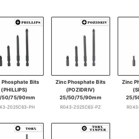
 Phosphate Bits
Zinc Phosphate Bits
Zinc P
(PHILLIPS)
(POZIDRIV)
(S
/50/75/90mm
25/50/75/90mm
25/5
43-Z025C63-PH
R043-Z025C63-PZ
R043