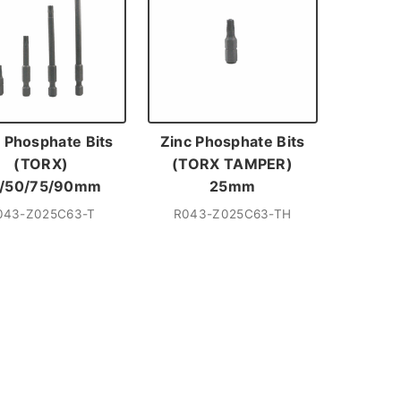
 Phosphate Bits
Zinc Phosphate Bits
(TORX)
(TORX TAMPER)
/50/75/90mm
25mm
043-Z025C63-T
R043-Z025C63-TH