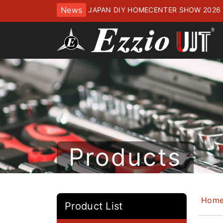
News
JAPAN DIY HOMECENTER SHOW 2
ッセにてお待ちしております
Products
Hom
Product List