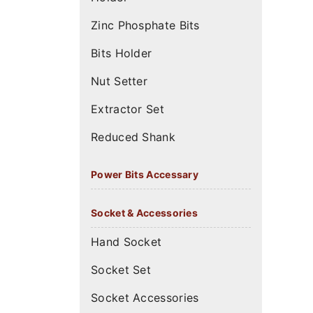
Zinc Phosphate Bits
Bits Holder
Nut Setter
Extractor Set
Reduced Shank
Power Bits Accessary
Socket & Accessories
Hand Socket
Socket Set
Socket Accessories