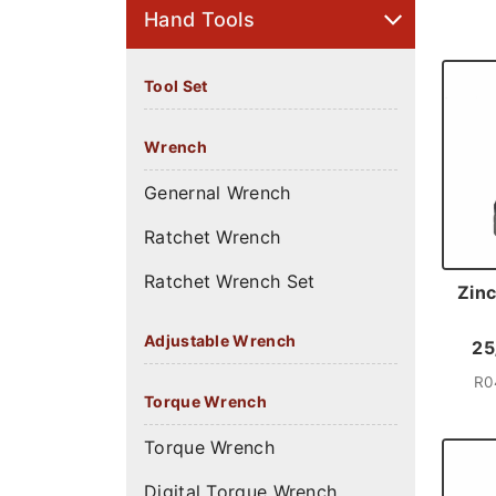
Hand Tools
Tool Set
Wrench
Genernal Wrench
Ratchet Wrench
Ratchet Wrench Set
Zinc
Adjustable Wrench
25
R0
Torque Wrench
Torque Wrench
Digital Torque Wrench