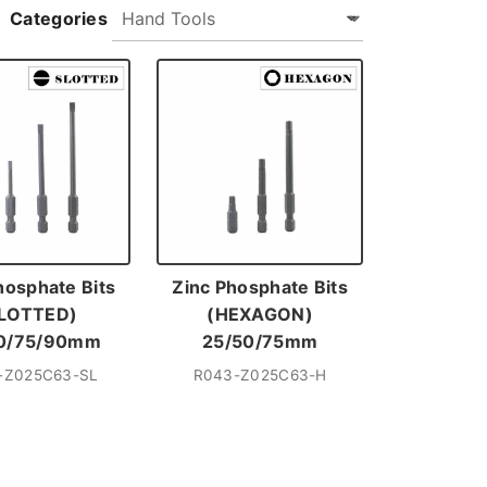
Categories
hosphate Bits
Zinc Phosphate Bits
LOTTED)
(HEXAGON)
0/75/90mm
25/50/75mm
-Z025C63-SL
R043-Z025C63-H