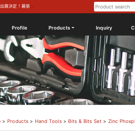
026 出展決定！幕張メ
Profile
Products
Inquiry
C
e
>
Products
>
Hand Tools
>
Bits & Bits Set
>
Zinc Phosp