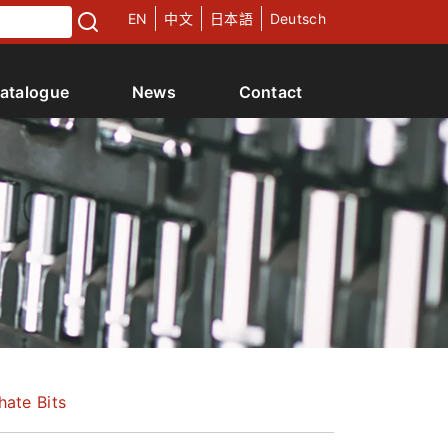
EN
中文
日本語
Deutsch
atalogue
News
Contact
hate Bits