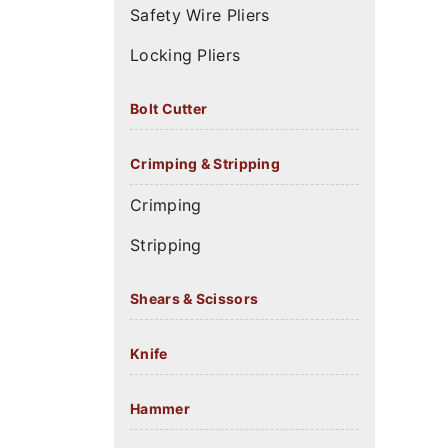
Safety Wire Pliers
Locking Pliers
Bolt Cutter
Crimping & Stripping
Crimping
Stripping
Shears & Scissors
Knife
Hammer