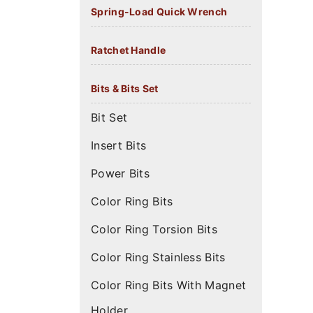
Spring-Load Quick Wrench
Ratchet Handle
Bits & Bits Set
Bit Set
Insert Bits
Power Bits
Color Ring Bits
Color Ring Torsion Bits
Color Ring Stainless Bits
Color Ring Bits With Magnet
Holder