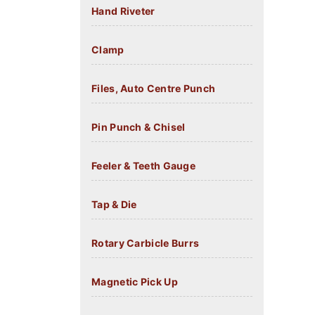
Hand Riveter
Clamp
Files, Auto Centre Punch
Pin Punch & Chisel
Feeler & Teeth Gauge
Tap & Die
Rotary Carbicle Burrs
Magnetic Pick Up