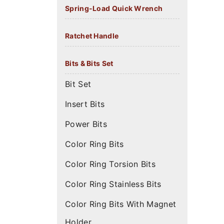
Spring-Load Quick Wrench
Ratchet Handle
Bits & Bits Set
Bit Set
Insert Bits
Power Bits
Color Ring Bits
Color Ring Torsion Bits
Color Ring Stainless Bits
Color Ring Bits With Magnet
Holder