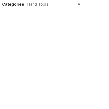
Categories