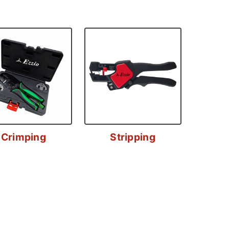
Crimping
Stripping