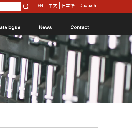
EN
中文
日本語
Deutsch
atalogue
News
Contact