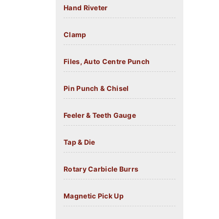
Hand Riveter
Clamp
Files, Auto Centre Punch
Pin Punch & Chisel
Feeler & Teeth Gauge
Tap & Die
Rotary Carbicle Burrs
Magnetic Pick Up