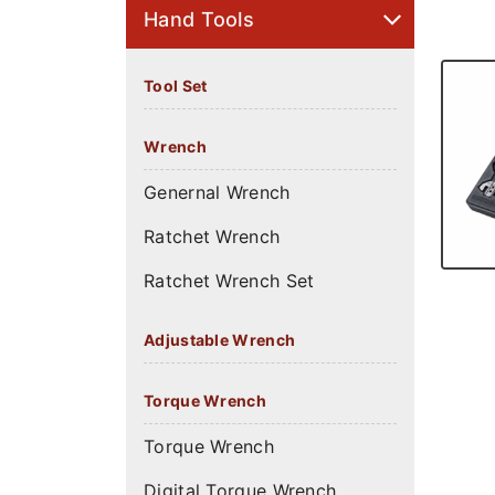
Hand Tools
Tool Set
Wrench
Genernal Wrench
Ratchet Wrench
Ratchet Wrench Set
Adjustable Wrench
Torque Wrench
Torque Wrench
Digital Torque Wrench