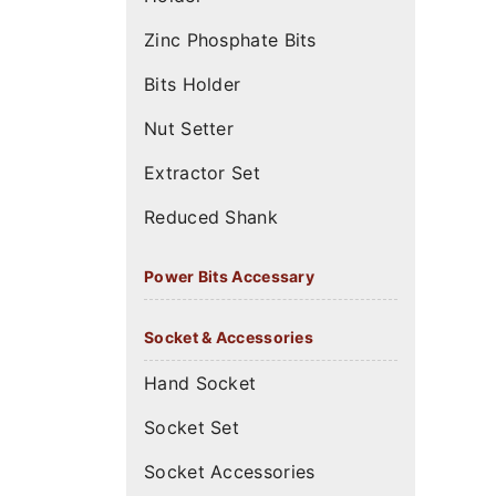
Zinc Phosphate Bits
Bits Holder
Nut Setter
Extractor Set
Reduced Shank
Power Bits Accessary
Socket & Accessories
Hand Socket
Socket Set
Socket Accessories