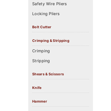
Safety Wire Pliers
Locking Pliers
Bolt Cutter
Crimping & Stripping
Crimping
Stripping
Shears & Scissors
Knife
Hammer