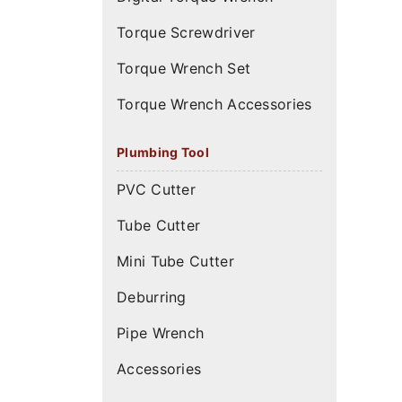
Torque Screwdriver
Torque Wrench Set
Torque Wrench Accessories
Plumbing Tool
PVC Cutter
Tube Cutter
Mini Tube Cutter
Deburring
Pipe Wrench
Accessories