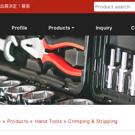
026 出展決定！幕張メ
Profile
Products
Inquiry
C
e
>
Products
>
Hand Tools
>
Crimping & Stripping