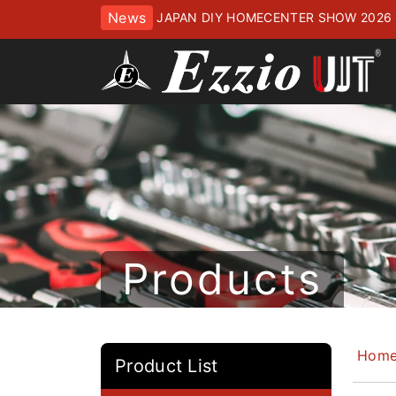
News
JAPAN DIY HOMECENTER SHOW 2
ッセにてお待ちしております
Products
Hom
Product List