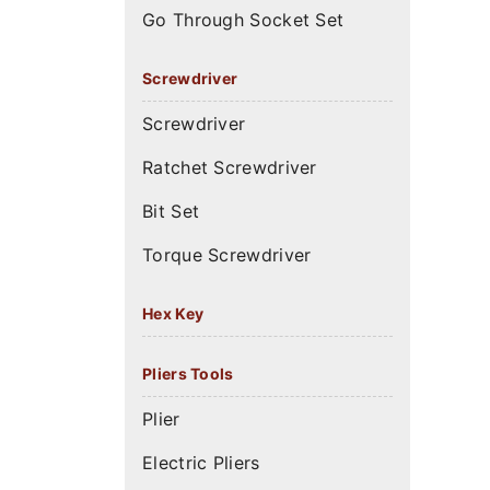
Go Through Socket Set
Screwdriver
Screwdriver
Ratchet Screwdriver
Bit Set
Torque Screwdriver
Hex Key
Pliers Tools
Plier
Electric Pliers