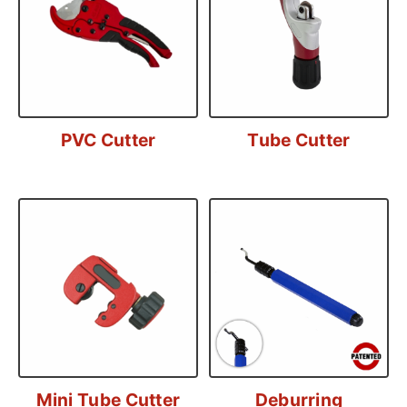
PVC Cutter
Tube Cutter
Mini Tube Cutter
Deburring