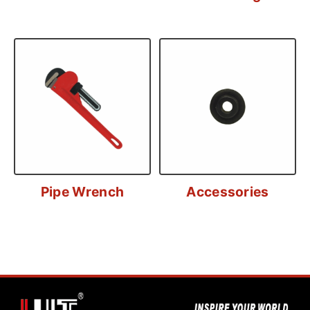
Pipe Wrench
Accessories