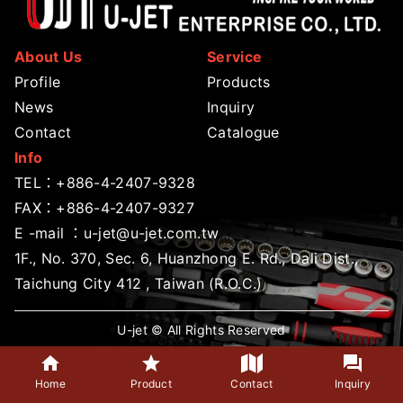
About Us
Service
Profile
Products
News
Inquiry
Contact
Catalogue
Info
TEL：
+886-4-2407-9328
FAX：+886-4-2407-9327
E -mail ：
u-jet@u-jet.com.tw
1F., No. 370, Sec. 6, Huanzhong E. Rd., Dali Dist.,
Taichung City 412 , Taiwan (R.O.C.)
U-jet © All Rights Reserved
Home
Product
Contact
Inquiry