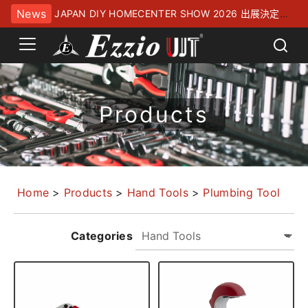
News
JAPAN DIY HOMECENTER SHOW 2026 出展決定！
幕張メッセにてお待ちしております
Products
Home
>
Products
>
Hand Tools
>
Plumbing Tool
Categories