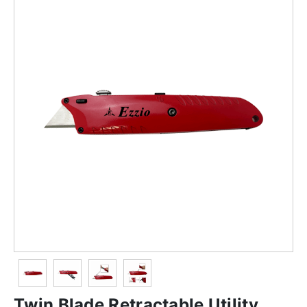
Twin Blade Retractable Utility