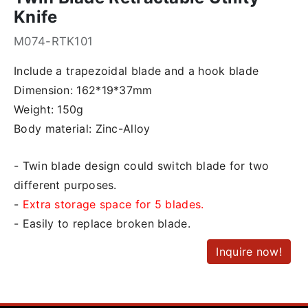
Knife
M074-RTK101
Include a trapezoidal blade and a hook blade
Dimension: 162*19*37mm
Weight: 150g
Body material: Zinc-Alloy
- Twin blade design could switch blade for two
different purposes.
-
Extra storage space for 5 blades.
- Easily to replace broken blade.
Inquire now!