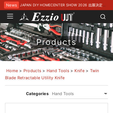
News
JAPAN DIY HOMECENTER SHOW 2026 出展決定！
幕張メッセにてお待ちしております
Products
Home
>
Products
>
Hand Tools
>
Knife
>
Twin
Blade Retractable Utility Knife
Categories