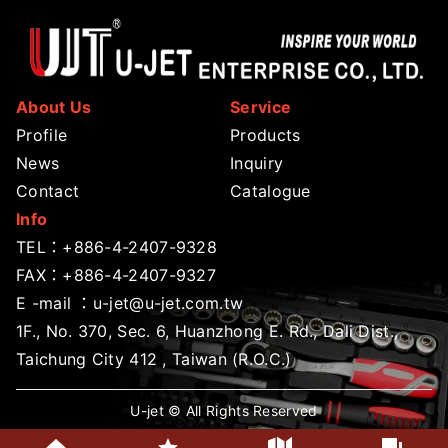
About Us
Service
Profile
Products
News
Inquiry
Contact
Catalogue
Info
TEL：
+886-4-2407-9328
FAX：+886-4-2407-9327
E -mail ：
u-jet@u-jet.com.tw
1F., No. 370, Sec. 6, Huanzhong E. Rd., Dali Dist.,
Taichung City 412 , Taiwan (R.O.C.)
U-jet © All Rights Reserved