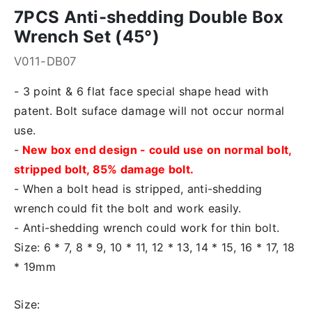
7PCS Anti-shedding Double Box
Wrench Set (45°)
V011-DB07
- 3 point & 6 flat face special shape head with
patent. Bolt suface damage will not occur normal
use.
-
New box end design - could use on normal bolt,
stripped bolt, 85% damage bolt.
- When a bolt head is stripped, anti-shedding
wrench could fit the bolt and work easily.
- Anti-shedding wrench could work for thin bolt.
Size: 6 * 7, 8 * 9, 10 * 11, 12 * 13, 14 * 15, 16 * 17, 18
* 19mm
Size: