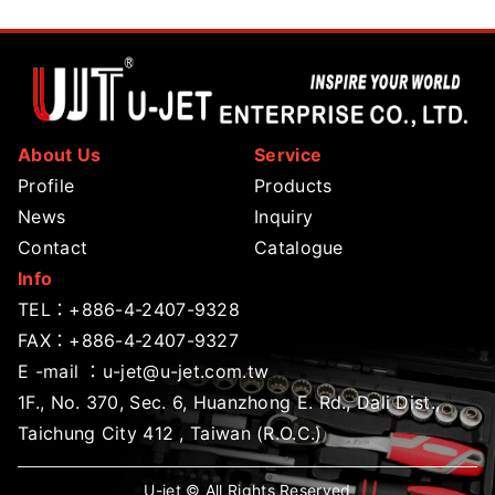
About Us
Service
Profile
Products
News
Inquiry
Contact
Catalogue
Info
TEL：
+886-4-2407-9328
FAX：+886-4-2407-9327
E -mail ：
u-jet@u-jet.com.tw
1F., No. 370, Sec. 6, Huanzhong E. Rd., Dali Dist.,
Taichung City 412 , Taiwan (R.O.C.)
U-jet © All Rights Reserved