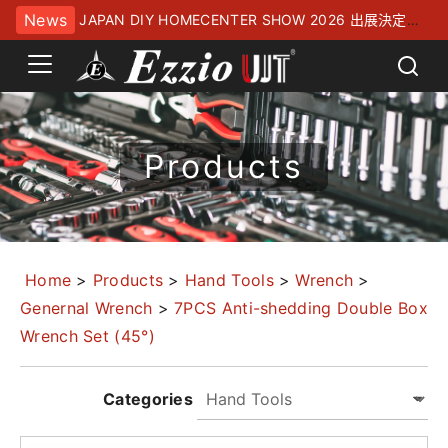
News
JAPAN DIY HOMECENTER SHOW 2026 出展決定！
幕張メッセにてお待ちしております
Products
Home
>
Products
>
Hand Tools
>
Wrench
>
Genernal Wrench
>
7PCS Anti-shedding Double Box
Wrench Set (45°)
Categories