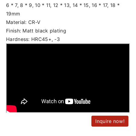
6 * 7, 8 * 9, 10 * 11, 12 * 13, 14 * 15, 16 * 17, 18 *
19mm
Material: CR-V
Finish: Matt black plating
Hardness: HRC45+, -3
Inquire now!