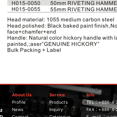
About Us
Service
Info
Profile
Products
TEL：
+886-4-
News
Inquiry
FAX：+886-4-
Contact
Catalogue
E -mail ：
u-je