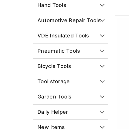
Hand Tools
Automotive Repair Tools
VDE Insulated Tools
Pneumatic Tools
Bicycle Tools
Tool storage
Garden Tools
Daily Helper
New Items