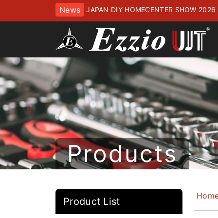
News
JAPAN DIY HOMECENTER SHOW 2
ッセにてお待ちしております
Products
Hom
Product List