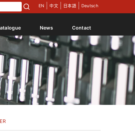
EN
中文
日本語
Deutsch
atalogue
News
Contact
ER