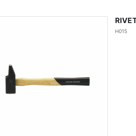
RIVE
H015