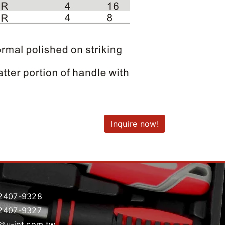
Inquire now!
2407-9328
2407-9327
t@u-jet.com.tw