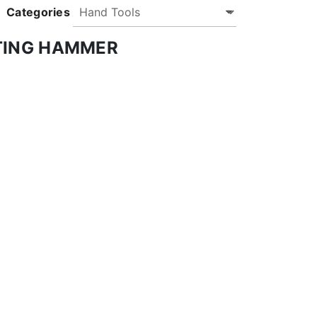
Categories
TING HAMMER