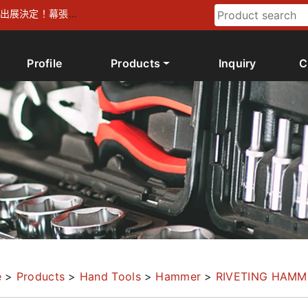
026 出展決定！幕張メ
Profile
Products
Inquiry
C
e
>
Products
>
Hand Tools
>
Hammer
>
RIVETING HAMM