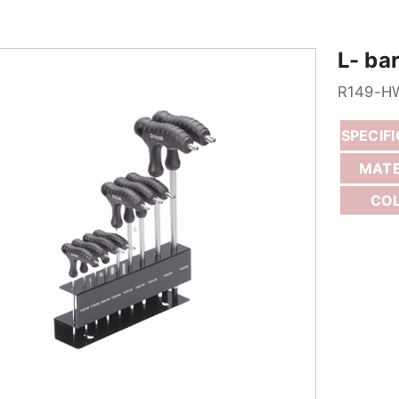
L- ba
R149-H
SPECIF
MATE
CO