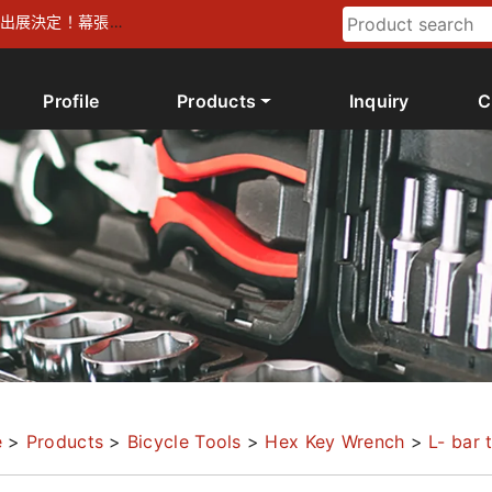
026 出展決定！幕張メ
Profile
Products
Inquiry
C
e
>
Products
>
Bicycle Tools
>
Hex Key Wrench
>
L- bar 