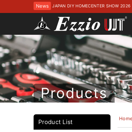
News
JAPAN DIY HOMECENTER SHOW 2
ッセにてお待ちしております
Products
Hom
Product List