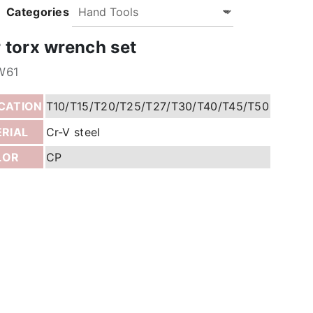
Categories
r torx wrench set
W61
ICATION
T10/T15/T20/T25/T27/T30/T40/T45/T50
RIAL
Cr-V steel
LOR
CP