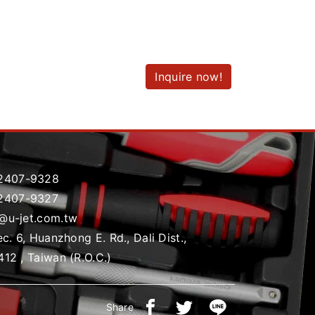
Inquire now!
2407-9328
2407-9327
t@u-jet.com.tw
ec. 6, Huanzhong E. Rd., Dali Dist.,
412 , Taiwan (R.O.C.)
Share