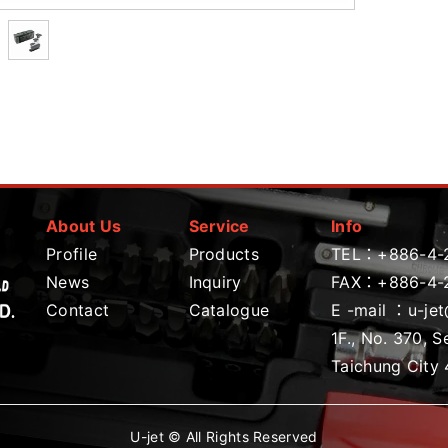
About Us
Service
Info
Profile
Products
TEL：
+886-4-
News
Inquiry
FAX：+886-4-
Contact
Catalogue
E -mail ：
u-je
1F., No. 370, S
Taichung City 
U-jet © All Rights Reserved