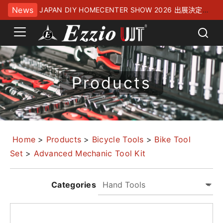
News
JAPAN DIY HOMECENTER SHOW 2026 出展決定！
幕張メッセにてお待ちしております
Products
Home
>
Products
>
Bicycle Tools
>
Bike Tool
Set
>
Advanced Mechanic Tool Kit
Categories