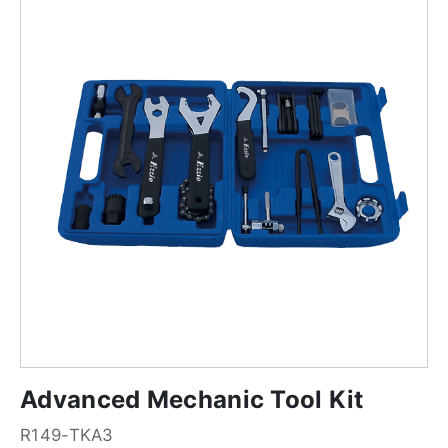
Advanced Mechanic Tool Kit
R149-TKA3