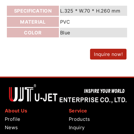
SPECIFICATION
L.325 * W.70 * H.260 mm
MATERIAL
PVC
COLOR
Blue
Inquire now!
About Us
Service
Profile
Products
News
Inquiry