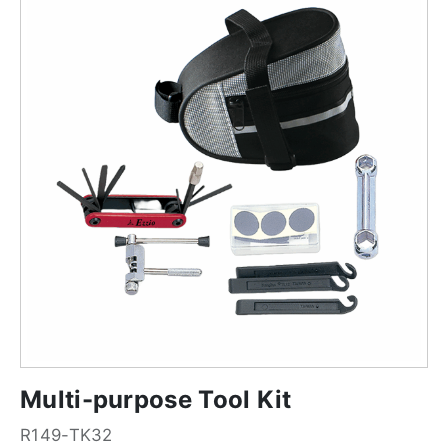
Multi-purpose Tool Kit
R149-TK32