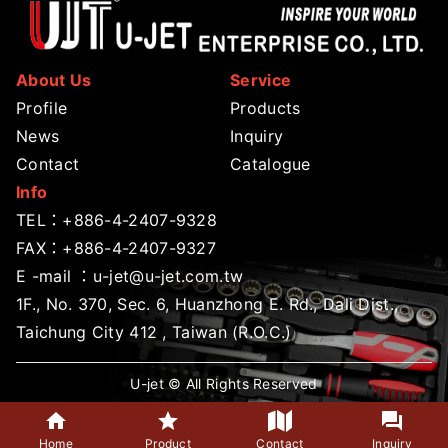
About Us
Service
Profile
Products
News
Inquiry
Contact
Catalogue
Info
TEL：
+886-4-2407-9328
FAX：+886-4-2407-9327
E -mail ：
u-jet@u-jet.com.tw
1F., No. 370, Sec. 6, Huanzhong E. Rd., Dali Dist.,
Taichung City 412 , Taiwan (R.O.C.)
U-jet © All Rights Reserved
Home
Product
Contact
Inquiry