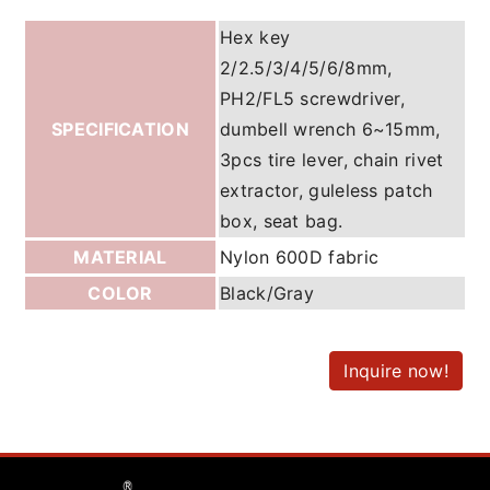
Hex key
2/2.5/3/4/5/6/8mm,
PH2/FL5 screwdriver,
SPECIFICATION
dumbell wrench 6~15mm,
3pcs tire lever, chain rivet
extractor, guleless patch
box, seat bag.
MATERIAL
Nylon 600D fabric
COLOR
Black/Gray
Inquire now!