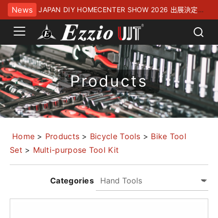
News
JAPAN DIY HOMECENTER SHOW 2026 出展決定！
幕張メッセにてお待ちしております
Products
Home
>
Products
>
Bicycle Tools
>
Bike Tool
Set
>
Multi-purpose Tool Kit
Categories