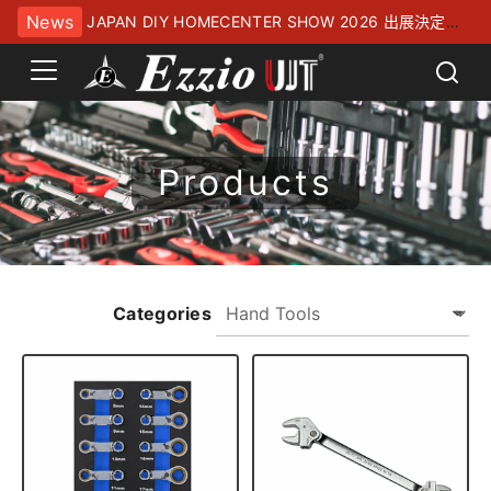
News
JAPAN DIY HOMECENTER SHOW 2026 出展決定！
幕張メッセにてお待ちしております
Products
Categories