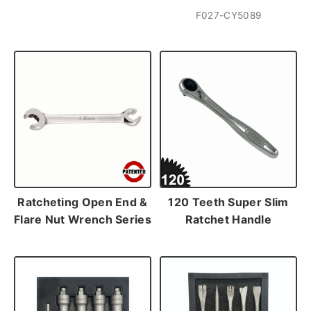
F027-CY5089
Ratcheting Open End &
120 Teeth Super Slim
Flare Nut Wrench Series
Ratchet Handle