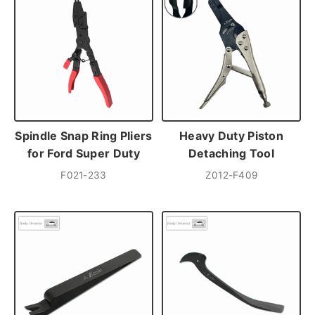
Spindle Snap Ring Pliers
Heavy Duty Piston
for Ford Super Duty
Detaching Tool
F021-233
Z012-F409