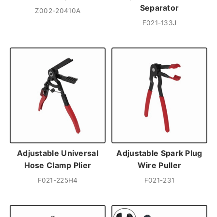
Separator
Z002-20410A
F021-133J
Adjustable Universal
Adjustable Spark Plug
Hose Clamp Plier
Wire Puller
F021-225H4
F021-231