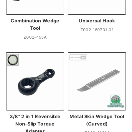
Combination Wedge
Universal Hook
Tool
Z002-160701-01
Z002-495A
3/8" 2 in 1 Reversible
Metal Skin Wedge Tool
Non-Slip Torque
(Curved)
Adapter