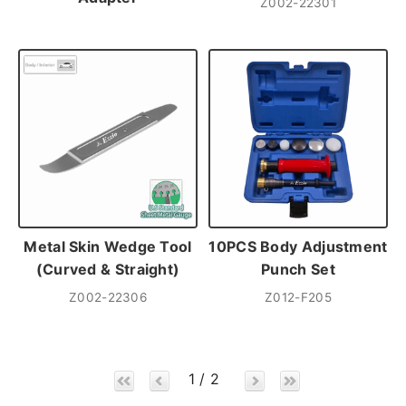
Z002-22301
Metal Skin Wedge Tool
10PCS Body Adjustment
(Curved & Straight)
Punch Set
Z002-22306
Z012-F205
1 / 2