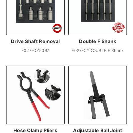
Drive Shaft Removal
Double F Shank
F027-CY5097
F027-CYDOUBLE F Shank
Hose Clamp Pliers
Adjustable Ball Joint