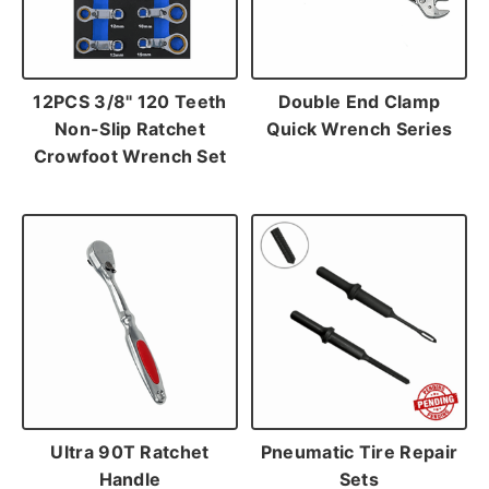
12PCS 3/8" 120 Teeth
Double End Clamp
Non-Slip Ratchet
Quick Wrench Series
Crowfoot Wrench Set
Ultra 90T Ratchet
Pneumatic Tire Repair
Handle
Sets