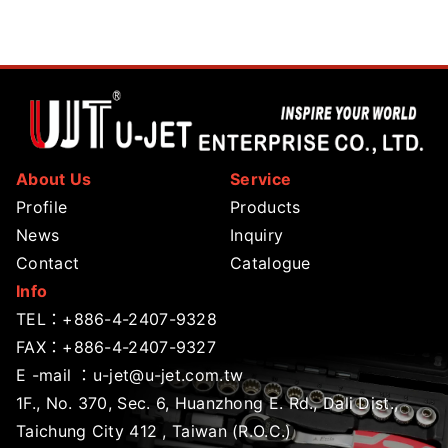
About Us
Service
Profile
Products
News
Inquiry
Contact
Catalogue
Info
TEL：
+886-4-2407-9328
FAX：+886-4-2407-9327
E -mail ：
u-jet@u-jet.com.tw
1F., No. 370, Sec. 6, Huanzhong E. Rd., Dali Dist.,
Taichung City 412 , Taiwan (R.O.C.)