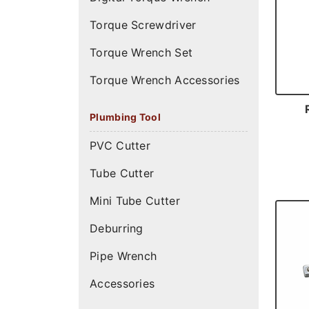
Torque Screwdriver
Torque Wrench Set
Torque Wrench Accessories
Plumbing Tool
PVC Cutter
Tube Cutter
Mini Tube Cutter
Deburring
Pipe Wrench
Accessories