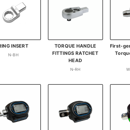
RING INSERT
TORQUE HANDLE
First-ge
FITTINGS RATCHET
Torque
N-BH
HEAD
N-RH
W