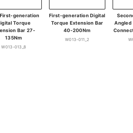
 First-generation
First-generation Digital
Secon
igital Torque
Torque Extension Bar
Angled 
ension Bar 27-
40-200Nm
Connec
135Nm
W013-011_2
W
W013-013_8