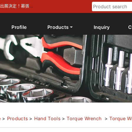
026 出展決定！幕張メ
Profile
Products
Inquiry
C
e
>
Products
>
Hand Tools
>
Torque Wrench
>
Torque W