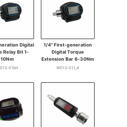
neration Digital
1/4" First-generation
 Relay Bit 1-
Digital Torque
10Nm
Extension Bar 6-30Nm
013-01bit
W013-011_4