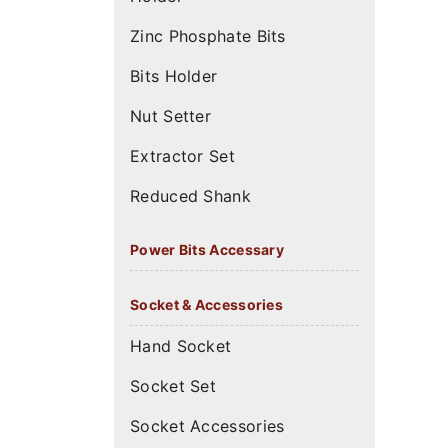
Zinc Phosphate Bits
Bits Holder
Nut Setter
Extractor Set
Reduced Shank
Power Bits Accessary
Socket & Accessories
Hand Socket
Socket Set
Socket Accessories