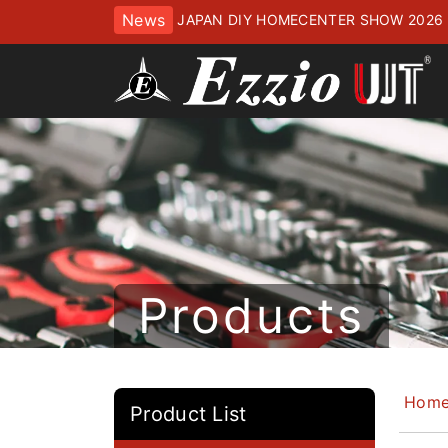
News
JAPAN DIY HOMECENTER SHOW 2
ッセにてお待ちしております
Products
Hom
Product List