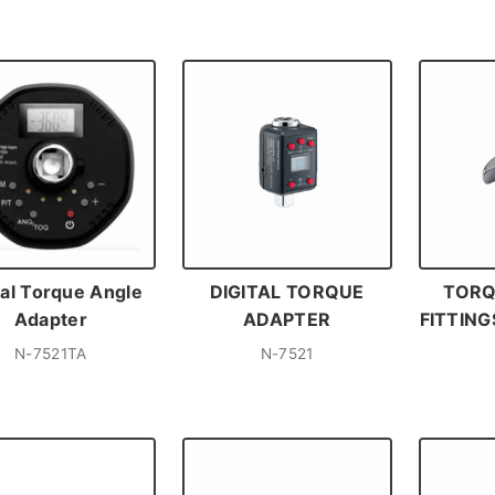
tal Torque Angle
DIGITAL TORQUE
TORQ
Adapter
ADAPTER
FITTIN
N-7521TA
N-7521