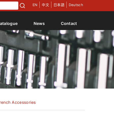
EN
中文
日本語
Deutsch
atalogue
News
Contact
rench Accessories