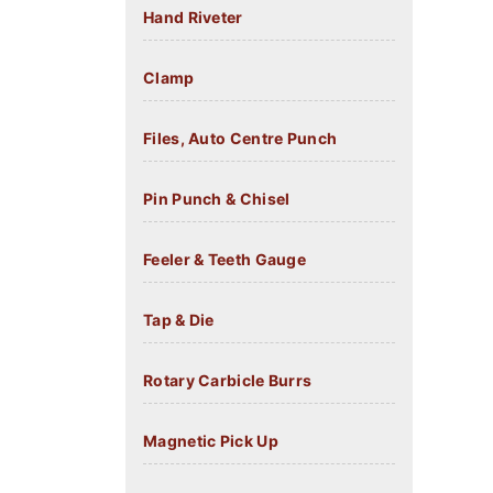
Hand Riveter
Clamp
Files, Auto Centre Punch
Pin Punch & Chisel
Feeler & Teeth Gauge
Tap & Die
Rotary Carbicle Burrs
Magnetic Pick Up