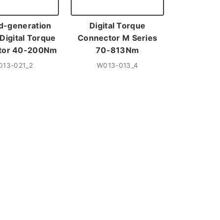
d-generation
Digital Torque
Digital Torque
Connector M Series
tor 40-200Nm
70-813Nm
013-021_2
W013-013_4