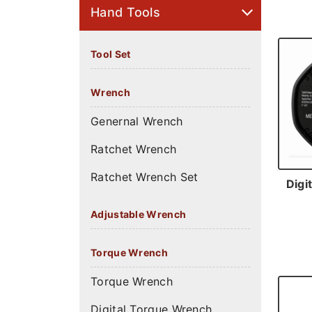
Hand Tools
Tool Set
Wrench
Genernal Wrench
Ratchet Wrench
Ratchet Wrench Set
Digi
Adjustable Wrench
Torque Wrench
Torque Wrench
Digital Torque Wrench