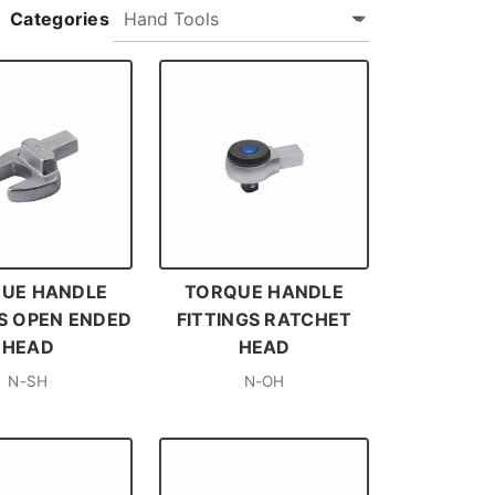
Categories
UE HANDLE
TORQUE HANDLE
GS OPEN ENDED
FITTINGS RATCHET
HEAD
HEAD
N-SH
N-OH