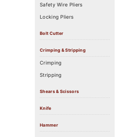
Safety Wire Pliers
Locking Pliers
Bolt Cutter
Crimping & Stripping
Crimping
Stripping
Shears & Scissors
Knife
Hammer