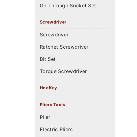
Go Through Socket Set
Screwdriver
Screwdriver
Ratchet Screwdriver
Bit Set
Torque Screwdriver
Hex Key
Pliers Tools
Plier
Electric Pliers