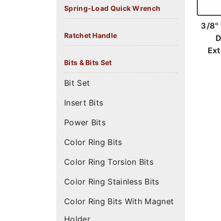
Spring-Load Quick Wrench
3/8"
Ratchet Handle
D
Ext
Bits & Bits Set
Bit Set
Insert Bits
Power Bits
Color Ring Bits
Color Ring Torsion Bits
Color Ring Stainless Bits
Color Ring Bits With Magnet
Holder